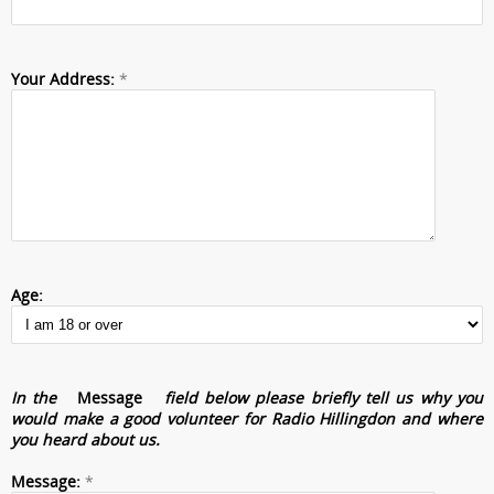
Your Address:
*
Age:
In the
Message
field below please briefly tell us why you
would make a good volunteer for Radio Hillingdon and where
you heard about us.
Message:
*