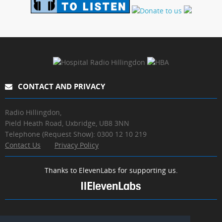
CONTACT AND PRIVACY
Radio Hillingdon,
Pield Heath Road, Uxbridge, UB8 3NN
Telephone (Request Show): 0300 12 10 219
Contact Us
Privacy Policy
Thanks to ElevenLabs for supporting us.