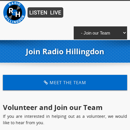
Join Radio Hillingdon
MEET THE TEAM
Volunteer and Join our Team
If you are interested in helping out as a volunteer, we would
like to hear from you.