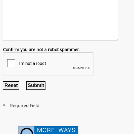
Confirm you are not a robot spammer:
* = Required Field