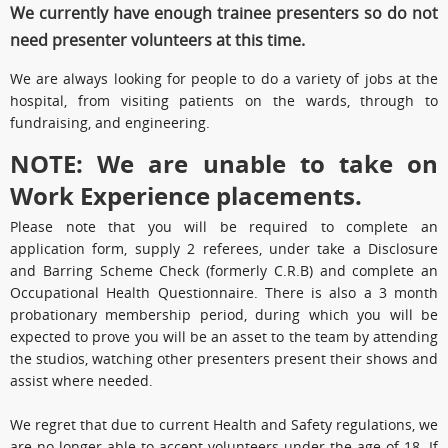
We currently have enough trainee presenters so do not
need presenter volunteers at this time.
We are always looking for people to do a variety of jobs at the
hospital, from visiting patients on the wards, through to
fundraising, and engineering.
NOTE: We are unable to take on
Work Experience placements.
Please note that you will be required to complete an
application form, supply 2 referees, under take a Disclosure
and Barring Scheme Check (formerly C.R.B) and complete an
Occupational Health Questionnaire. There is also a 3 month
probationary membership period, during which you will be
expected to prove you will be an asset to the team by attending
the studios, watching other presenters present their shows and
assist where needed.
We regret that due to current Health and Safety regulations, we
are no longer able to accept volunteers under the age of 18. If