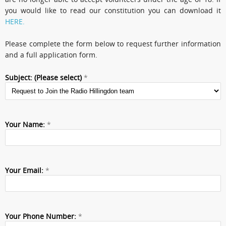
you would like to read our constitution you can download it
HERE.
Please complete the form below to request further information
and a full application form.
Subject: (Please select)
*
Your Name:
*
Your Email:
*
Your Phone Number:
*